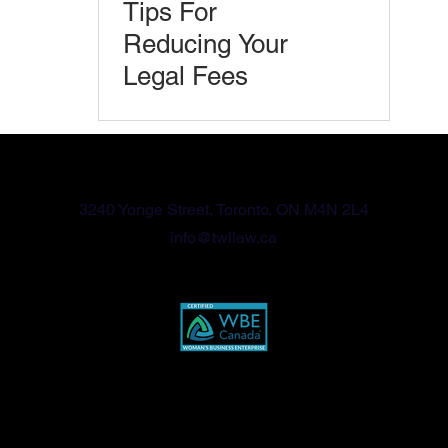
Tips For
Reducing Your
Legal Fees
416-570-2789
3240 Yonge Street, Toronto, ON M4N 2L4
info@twllaw.ca
Privacy Policy