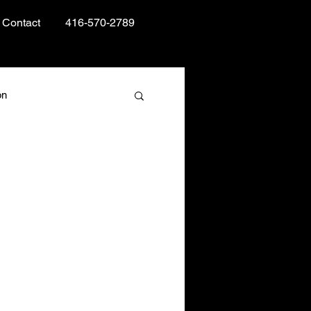
Contact
416-570-2789
on
Books and Reading