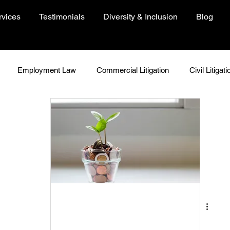
rvices
Testimonials
Diversity & Inclusion
Blog
Employment Law
Commercial Litigation
Civil Litigati
In Focus
Woman In Focus
Environment
People
Just Because
Insights
COVID-19 Resources