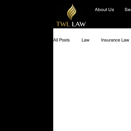
About Us
Se
All Posts
Law
Insurance Law
Diversity and Inclusion
Hero 
Community
Today I Learned