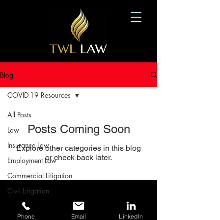
Blog
COVID-19 Resources
All Posts
Posts Coming Soon
Law
Insurance Law
Explore other categories in this blog
or check back later.
Employment Law
Commercial Litigation
Civil Litigation
416-570-2789
Diversity and Inclusion
3240 Yonge Street, Toronto, ON M4N 2L4
Phone
Email
LinkedIn