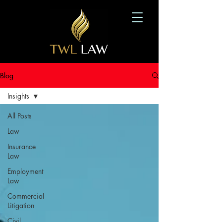
Blog
Insights
All Posts
Law
Insurance
Law
Employment
Law
Commercial
Litigation
Civil