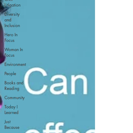
Litigation
Diversity
and
Inclusion
Hero In
Focus
Woman In
Focus
Environment
People
Books and
Reading
Community
Today I
Learned
Just
Because