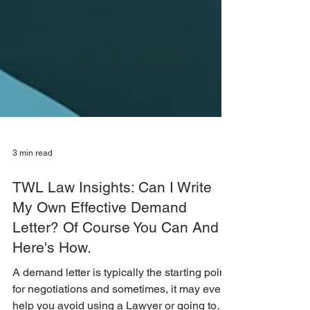
3 min read
TWL Law Insights: Can I Write
My Own Effective Demand
Letter? Of Course You Can And
Here's How.
A demand letter is typically the starting point