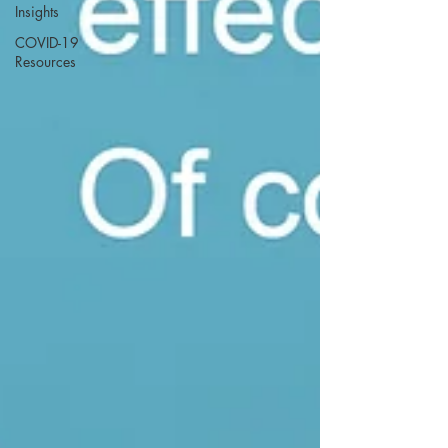
Insights
COVID-19
Resources