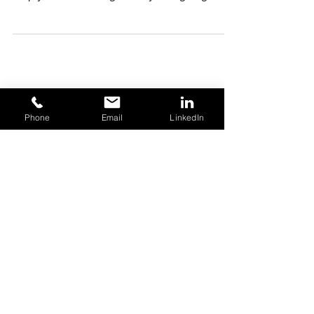
for negotiations and sometimes, it may even
help you avoid using a Lawyer or going to
court.
Phone
Email
LinkedIn