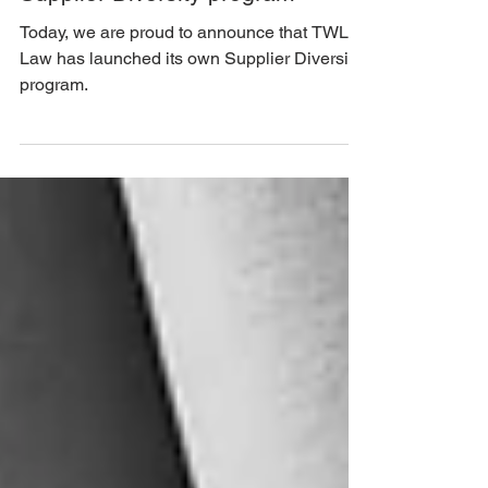
1 min read
TWL Law is proud to launch its
Supplier Diversity program
Today, we are proud to announce that TWL
Law has launched its own Supplier Diversity
program.