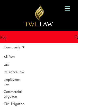
Blog
Community
All Posts
Law
Insurance Law
Employment
Law
Commercial
Litigation
Civil Litigation