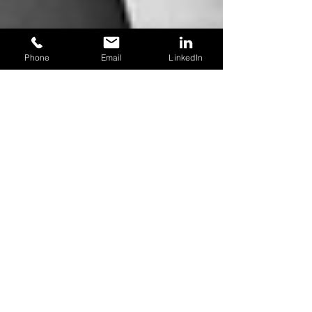
Phone
Email
LinkedIn