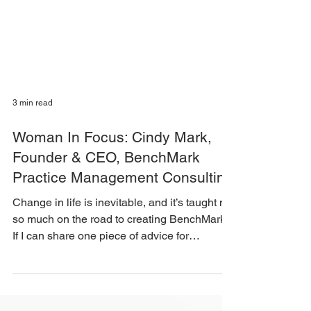
3 min read
Woman In Focus: Cindy Mark,
Founder & CEO, BenchMark
Practice Management Consulting
Change in life is inevitable, and it’s taught me
so much on the road to creating BenchMark.
If I can share one piece of advice for
anyone...