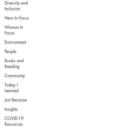
Diversity and
Inclusion
Hero In Focus
Woman In
Focus
Environment
People
Books and
Reading
Community
Today I
Learned
Just Because
Insights
COVID-19
Resources