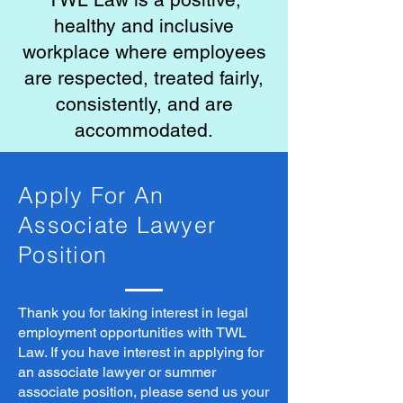
healthy and inclusive
workplace where employees
are respected, treated fairly,
consistently, and are
accommodated.
Apply For An
Associate Lawyer
Position
Thank you for taking interest in legal
employment opportunities with TWL
Law. If you have interest in applying for
an associate lawyer or summer
associate position, please send us your