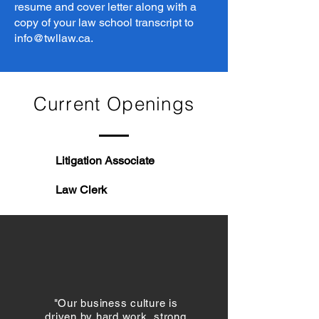
resume and cover letter along with a
copy of your law school transcript to
info@twllaw.ca
.
Current Openings
Litigation Associate
Law Clerk
"Our business culture is
driven by hard work, strong