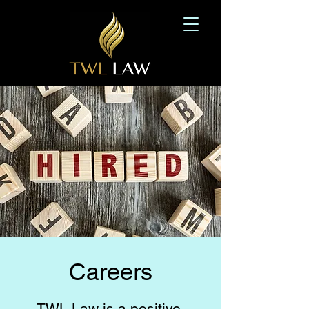
Careers
TWL Law is a positive,