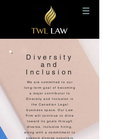
Diversity
and
Inclusion
We are committed to our
long-term goal of becoming
a major contributor to
Diversity and Inclusion in
the Canadian Legal
business space. Our Law
Firm will continue to drive
toward its goals through
diverse, inclusive hiring,
along with a commitment to
support diverse suppliers