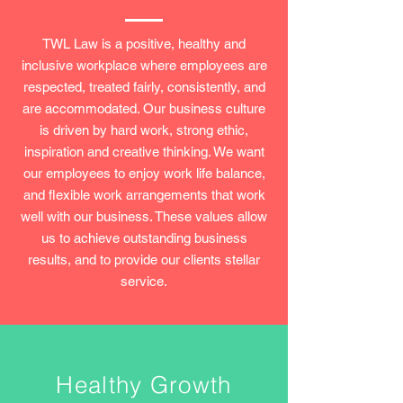
TWL Law is a positive, healthy and
inclusive workplace where employees are
respected, treated fairly, consistently, and
are accommodated. Our business culture
is driven by hard work, strong ethic,
inspiration and creative thinking. We want
our employees to enjoy work life balance,
and flexible work arrangements that work
well with our business. These values allow
us to achieve outstanding business
results, and to provide our clients stellar
service.
Healthy Growth