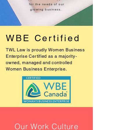
for the needs of our
growing business.
WBE Certified
TWL Law is proudly Women Business
Enterprise Certified as a majority-
owned, managed and controlled
Women Business Enterprise.
Our Work Culture