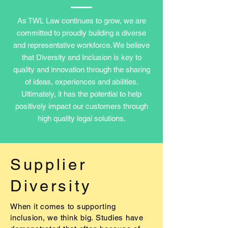
As TWL Law continues to grow, we are
committed to proudly building a diverse
and representative workforce. We believe
that Diversity and Inclusion is key to
quality and innovation through the sharing
of ideas, experiences and abilities.
Ultimately, it has the potential to help
positively impact our customers through
high quality legal solutions.
Supplier
Diversity
When it comes to supporting
inclusion, we think big. Studies have