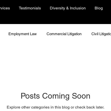
rvices
Testimonials
Diversity & Inclusion
Blog
Employment Law
Commercial Litigation
Civil Litigati
In Focus
Woman In Focus
Environment
People
Just Because
Insights
COVID-19 Resources
Posts Coming Soon
Explore other categories in this blog or check back later.