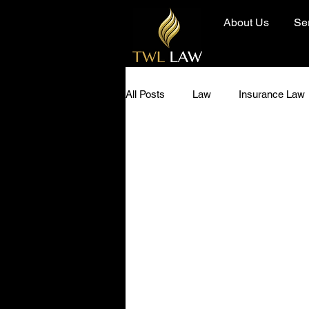
About Us
Se
All Posts
Law
Insurance Law
Diversity and Inclusion
Hero 
Community
Today I Learned