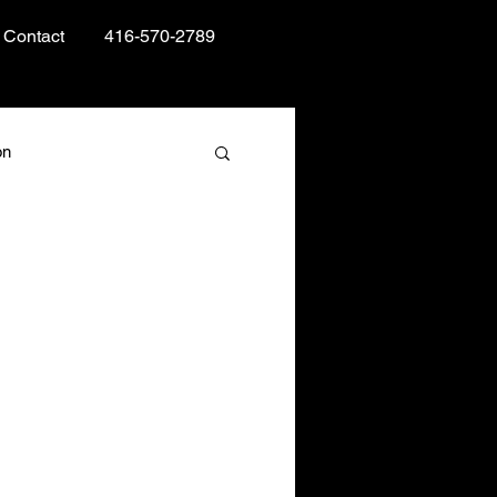
Contact
416-570-2789
on
Books and Reading