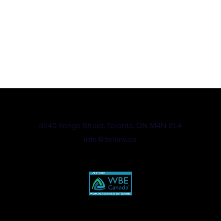
416-570-2789
3240 Yonge Street, Toronto, ON M4N 2L4
info@twllaw.ca