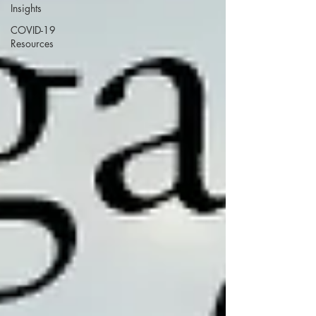
Insights
COVID-19
Resources