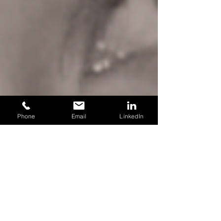
Phone
Email
LinkedIn