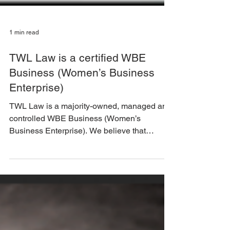
1 min read
TWL Law is a certified WBE
Business (Women’s Business
Enterprise)
TWL Law is a majority-owned, managed and
controlled WBE Business (Women’s
Business Enterprise). We believe that
diversity and inclusion...