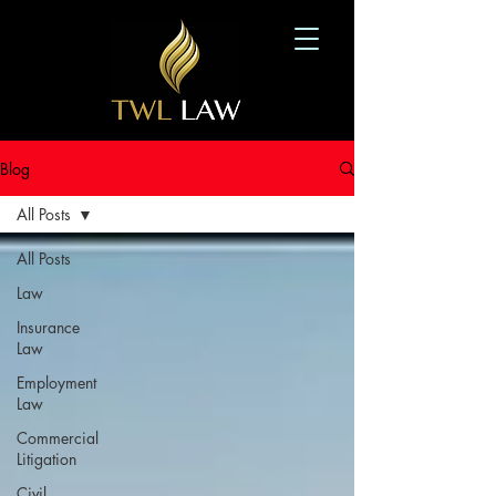
Blog
All Posts
All Posts
Law
Insurance
Law
Employment
Law
Commercial
Litigation
Civil