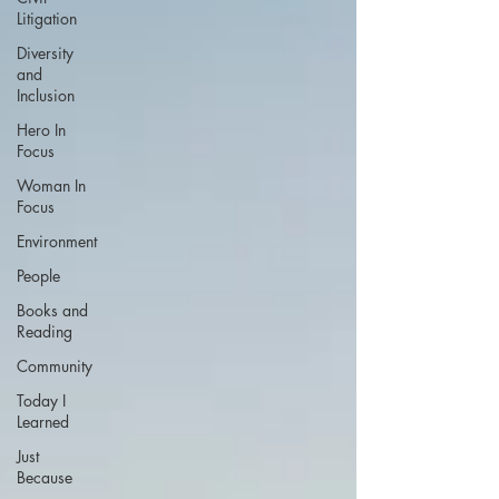
Litigation
Diversity
and
Inclusion
Hero In
Focus
Woman In
Focus
Environment
People
Books and
Reading
Community
Today I
Learned
Just
Because