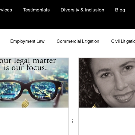
rvices
Testimonials
Diversity & Inclusion
Blog
Employment Law
Commercial Litigation
Civil Litigati
In Focus
Woman In Focus
Environment
People
Just Because
Insights
COVID-19 Resources