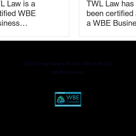
 Law is a
TWL Law has
tified WBE
been certified
iness
a WBE Busin
omen’s
(Women’s
iness
Business
416-570-2789
erprise)
Enterprise)
3240 Yonge Street, Toronto, ON M4N 2L4
info@twllaw.ca
Privacy Policy