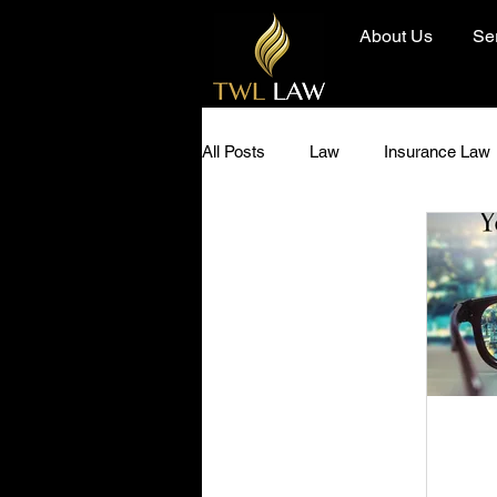
About Us
Se
All Posts
Law
Insurance Law
Diversity and Inclusion
Hero 
Community
Today I Learned