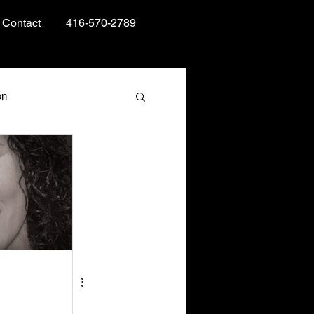
Contact
416-570-2789
on
Books and Reading