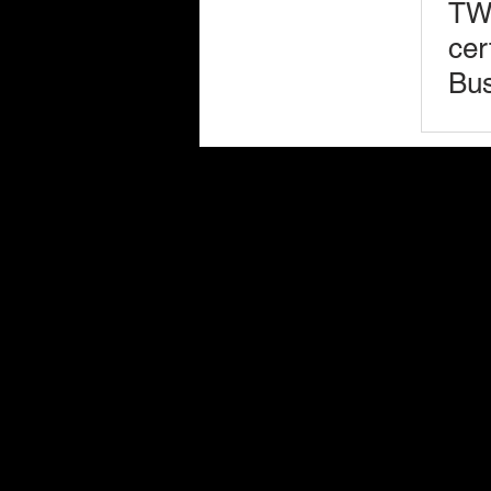
TWL
cer
Bus
(W
Bus
Services
Ent
Insurance Litigation
Commercial & Civil Litigation
Employment Law
Mediation