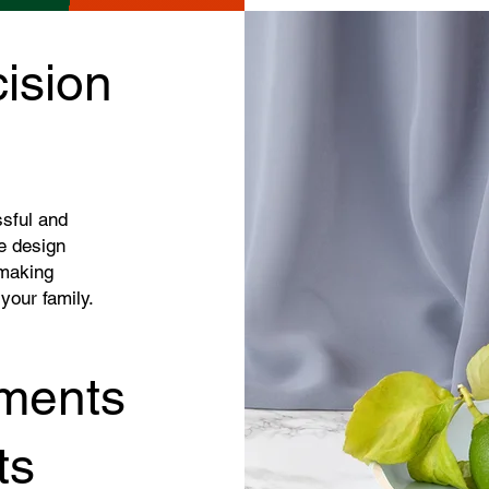
ision
ssful and
e design
 making
 your family.
ments
ts