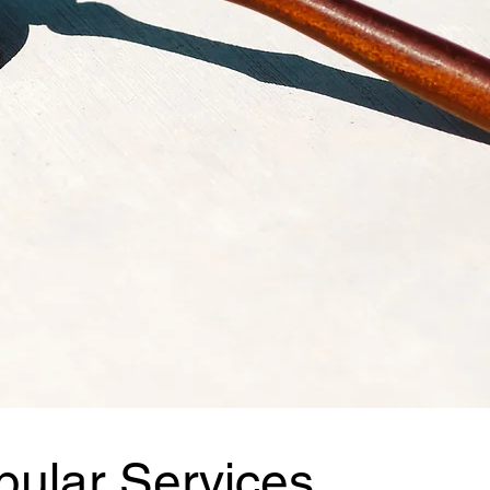
pular Services