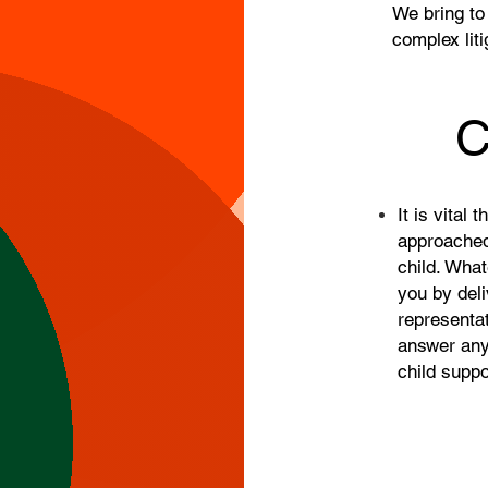
We bring to
complex liti
C
It is vital 
approached 
child. Wha
you by deli
representat
answer any
child supp