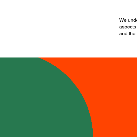
We under
aspects 
and the 