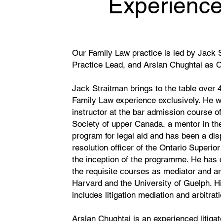
Experienc
Our Family Law practice is led by Jack 
Practice Lead, and Arslan Chughtai as 
Jack Straitman brings to the table over 
Family Law experience exclusively. He 
instructor at the bar admission course o
Society of upper Canada, a mentor in the
program for legal aid and has been a dis
resolution officer of the Ontario Superio
the inception of the programme. He has
the requisite courses as mediator and arb
Harvard and the University of Guelph. H
includes litigation mediation and arbitra
Arslan Chughtai is an experienced litigat