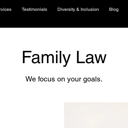
rvices
Testimonials
Diversity & Inclusion
Blog
Family Law
We focus on your goals.