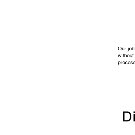
Our job 
without
process
D