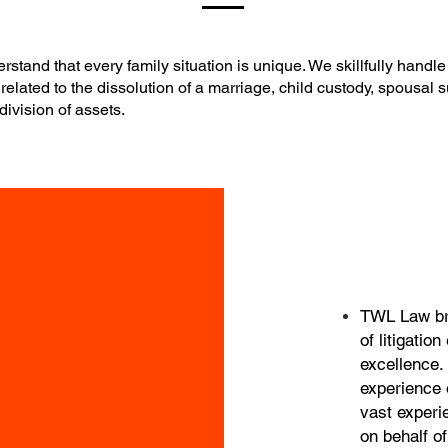
stand that every family situation is unique. We skillfully handle 
related to the dissolution of a marriage, child custody, spousal 
division of assets.
TWL Law bri
of litigatio
excellence. 
experience 
vast experi
on behalf of