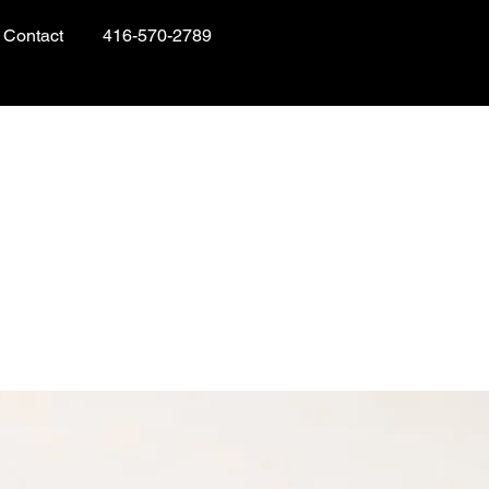
Contact
416-570-2789