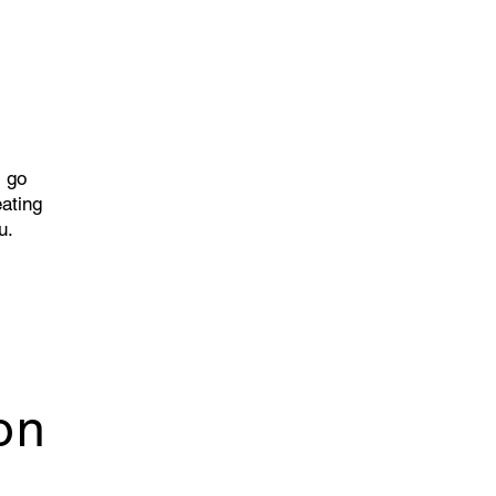
l go
eating
u.
on