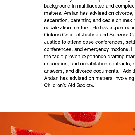
background in multifaceted and complex 
matters. Arslan has advised on divorce
separation, parenting and decision maki
equalization matters. He has appeared in
Ontario Court of Justice and Superior Co
Justice to attend case conferences, set
conferences, and emergency motions. He
the table proven experience drafting mar
separation, and cohabitation contracts, a
answers, and divorce documents. Additi
Arslan has advised on matters involvin
Children’s Aid Society.