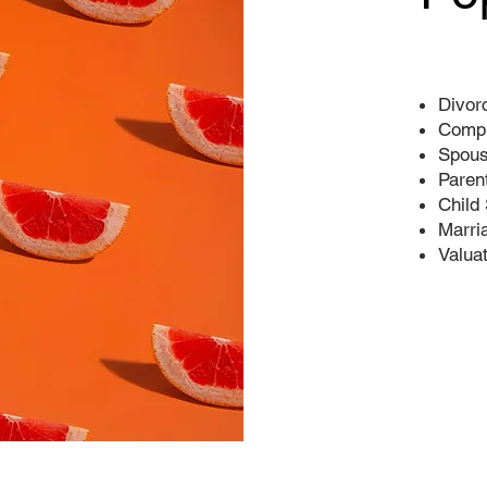
Divor
Compl
Spous
Paren
Child
Marri
Valua