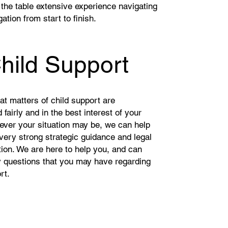
 the table extensive experience navigating
gation from start to finish.
hild Support
that matters of child support are
fairly and in the best interest of your
tever your situation may be, we can help
very strong strategic guidance and legal
ion. We are here to help you, and can
 questions that you may have regarding
ort.