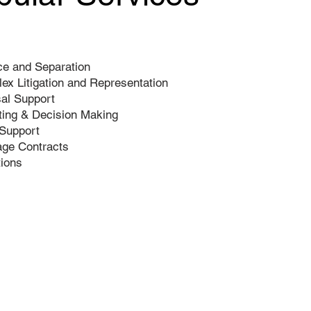
ce and Separation
ex Litigation and Representation
al Support
ting & Decision Making
 Support
age Contracts
tions