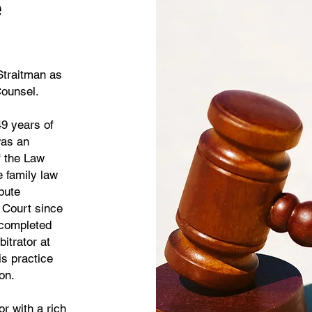
e
Straitman as
Counsel.
49 years of
was an
f the Law
 family law
pute
r Court since
 completed
itrator at
is practice
tion.
or with a rich