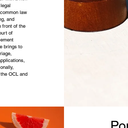
legal
, common law
ng, and
 front of the
urt of
tlement
 brings to
riage,
pplications,
onally,
g the OCL and
Po