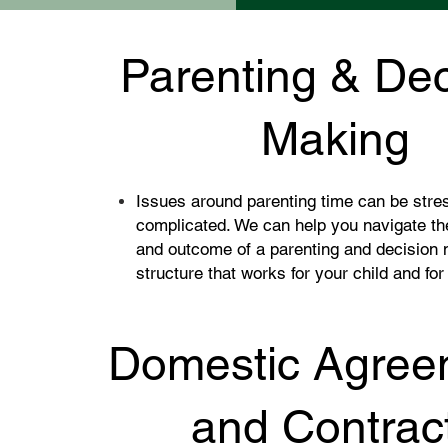
Parenting & Dec
Making
Issues around parenting time can be stre
complicated. We can help you navigate th
and outcome of a parenting and decision
structure that works for your child and for
Domestic Agree
and Contrac