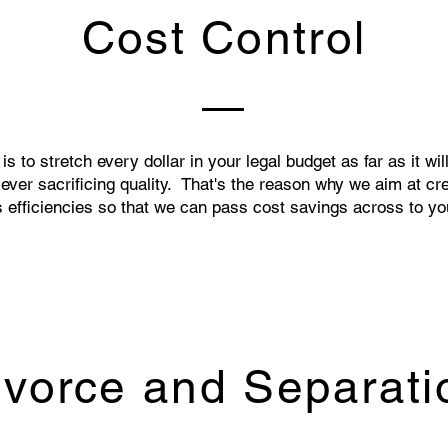
Cost Control
is to stretch every dollar in your legal budget as far as it wil
 ever sacrificing quality. That's the reason why we aim at cr
 efficiencies so that we can pass cost savings across to yo
ivorce and Separati