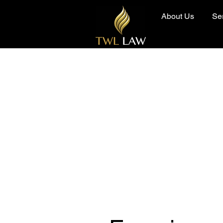
About Us
Se