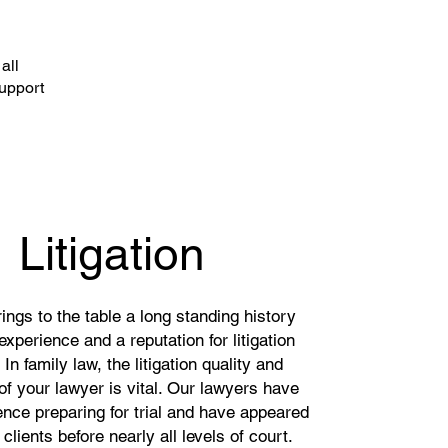
all
support
Litigation
ngs to the table a long standing history
n experience and a reputation for litigation
In family law, the litigation quality and
of your lawyer is vital. Our lawyers have
ence preparing for trial and have appeared
 clients before nearly all levels of court.